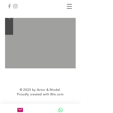
© 2023 by Actor & Model.
Proudly created with
Wix.com