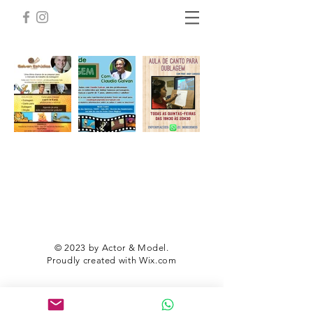
© 2023 by Actor & Model.
Proudly created with
Wix.com