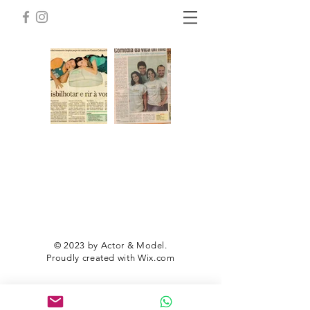
© 2023 by Actor & Model.
Proudly created with
Wix.com