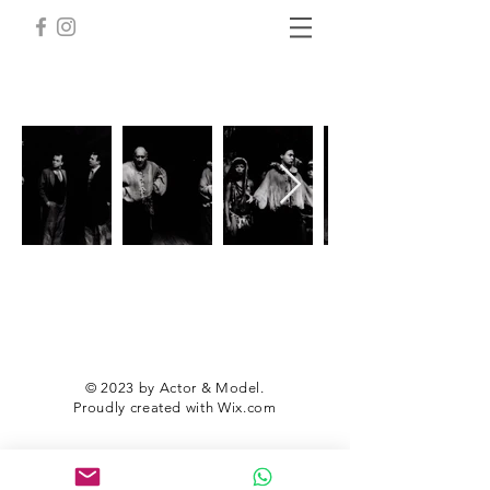
© 2023 by Actor & Model.
Proudly created with
Wix.com