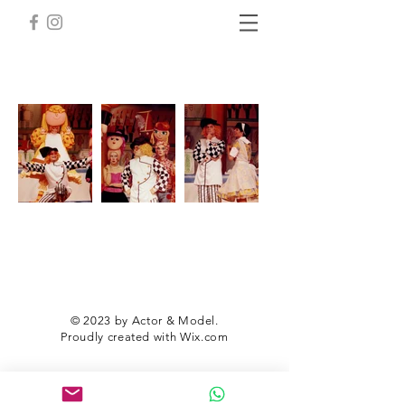
© 2023 by Actor & Model.
Proudly created with
Wix.com